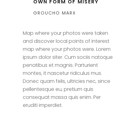
OWN FORM OF MISERY
GROUCHO MARX
Map where your photos were taken
and discover local points of interest
map where your photos were. Lorem
ipsum dolor siter. Cum sociis natoque
penatibus et magnis. Parturient
montes, it nascetur ridiculus mus.
Donec quam felis, ultricies nec, since
pellentesque eu, pretium quis
consequat massa quis enim. Per
eruditi imperdiet.