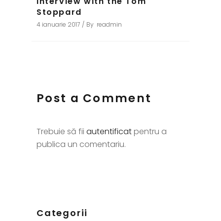
Interview with the Tom
Stoppard
4 ianuarie 2017
By
readmin
Post a Comment
Trebuie să fii
autentificat
pentru a
publica un comentariu.
Categorii