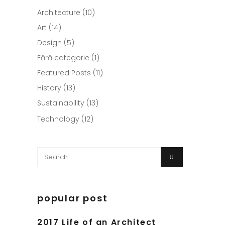
Architecture
(10)
Art
(14)
Design
(5)
Fără categorie
(1)
Featured Posts
(11)
History
(13)
Sustainability
(13)
Technology
(12)
Search
for:
popular post
2017 Life of an Architect