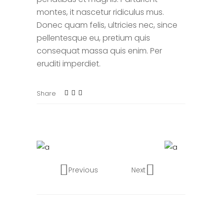
montes, it nascetur ridiculus mus.
Donec quam felis, ultricies nec, since
pellentesque eu, pretium quis
consequat massa quis enim. Per
eruditi imperdiet.
Share
Previous
Next