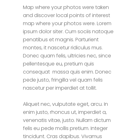
Map where your photos were taken
and discover local points of interest
map where your photos were. Lorem
ipsum dolor siter. Cum sociis natoque
penatibus et magnis. Parturient
montes, it nascetur ridiculus mus.
Donec quam felis, ultricies nec, since
pellentesque eu, pretium quis
consequat massa quis enim. Donec
pede justo, fringilla vel quam felis
nascetur per imperdiet at tollit.
Aliquet nec, vulputate eget, arcu. In
enim justo, rhoncus ut, imperdiet a,
venenatis vitae, justo. Nullam dictum
felis eu pede mollis pretium. Integer
tincidunt. Cras dapibus. Vivamus