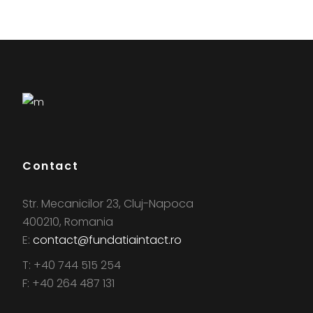
Contact
Str. Mecanicilor 23, Cluj-Napoca
400210, Romania
E:
contact@fundatiaintact.ro
T: +40 744 515 254
F: +40 264 487 131