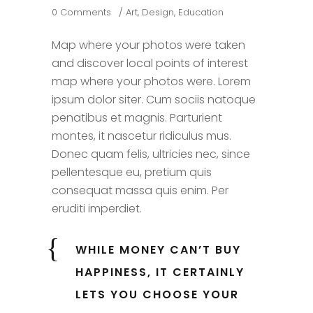
0 Comments
Art
,
Design
,
Education
Map where your photos were taken
and discover local points of interest
map where your photos were. Lorem
ipsum dolor siter. Cum sociis natoque
penatibus et magnis. Parturient
montes, it nascetur ridiculus mus.
Donec quam felis, ultricies nec, since
pellentesque eu, pretium quis
consequat massa quis enim. Per
eruditi imperdiet.
WHILE MONEY CAN’T BUY
HAPPINESS, IT CERTAINLY
LETS YOU CHOOSE YOUR