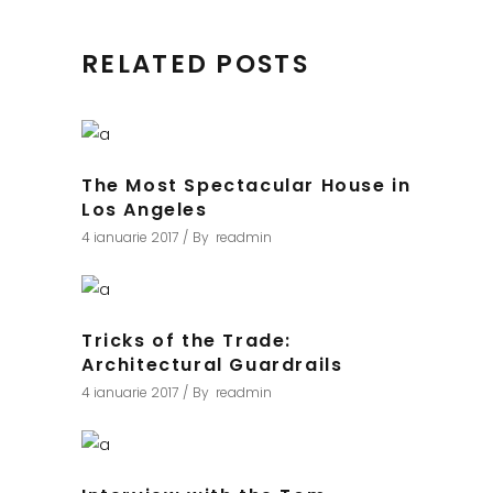
RELATED POSTS
The Most Spectacular House in
Los Angeles
4 ianuarie 2017
By
readmin
Tricks of the Trade:
Architectural Guardrails
4 ianuarie 2017
By
readmin