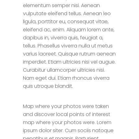
elementum semper nisi. Aenean
vulputate eleifend tellus. Aenean leo
ligula, porttitor eu, consequat vitae,
eleifend ac, enim. Aliquam lorem ante,
dapibus in, viverra quis, feugiat a,
tellus. Phasellus viverra nulla ut metus
varius laoreet. Quisque rutrum aenean
imperdiet. Etiam ultricies nisi vel augue.
Curabitur ullamcorper ultricies nisi.
Nam eget dui. Etiam rhoncus viverra
quis utroque blandit.
Map where your photos were taken
and discover local points of interest
map where your photos were. Lorem
ipsum dolor siter. Cum sociis natoque
penatibus et magnis. Parturient