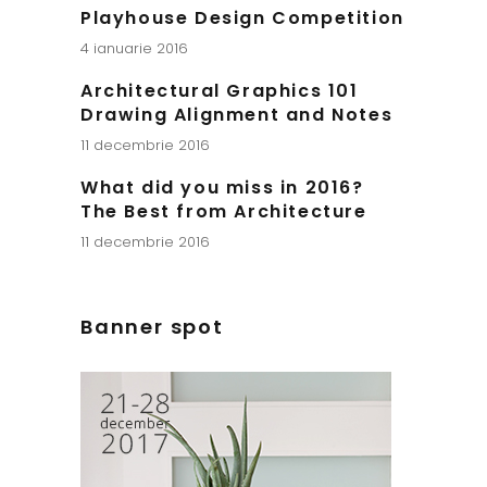
Playhouse Design Competition
4 ianuarie 2016
Architectural Graphics 101
Drawing Alignment and Notes
11 decembrie 2016
What did you miss in 2016?
The Best from Architecture
11 decembrie 2016
Banner spot