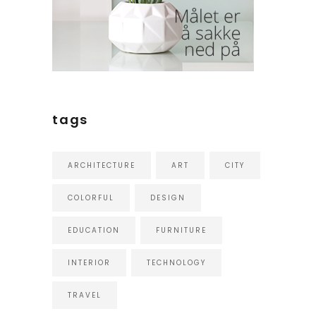
tags
ARCHITECTURE
ART
CITY
COLORFUL
DESIGN
EDUCATION
FURNITURE
INTERIOR
TECHNOLOGY
TRAVEL