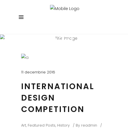
Beautiful Blog
Experienced and Friendly
11 decembrie 2016
INTERNATIONAL
DESIGN
COMPETITION
Art
,
Featured Posts
,
History
By
readmin