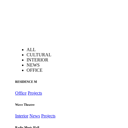
ALL
CULTURAL
INTERIOR
NEWS
OFFICE
RESIDENCE M
Office
Projects
Wave Theatre
Interior
News
Projects
Radio Music Hall