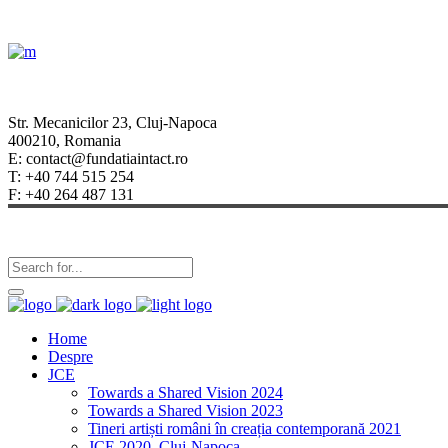
Str. Mecanicilor 23, Cluj-Napoca
400210, Romania
E: contact@fundatiaintact.ro
T: +40 744 515 254
F: +40 264 487 131
Home
Despre
JCE
Towards a Shared Vision 2024
Towards a Shared Vision 2023
Tineri artiști români în creația contemporană 2021
JCE 2020, Cluj-Napoca