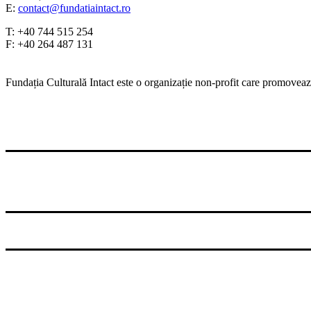
E:
contact@fundatiaintact.ro
T: +40 744 515 254
F: +40 264 487 131
Fundația Culturală Intact este o organizație non-profit care promovează
© 2026 Fundatia Culturala Intact