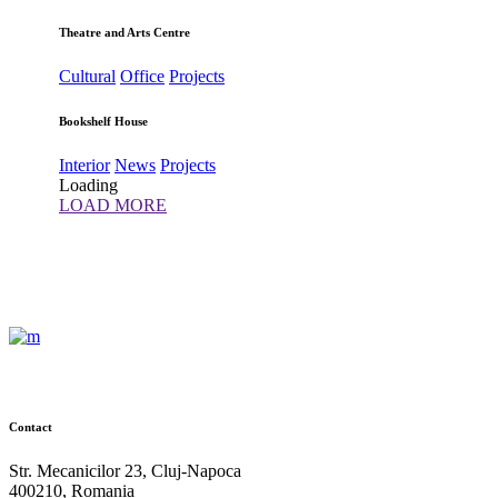
Theatre and Arts Centre
Cultural
Office
Projects
Bookshelf House
Interior
News
Projects
Loading
LOAD MORE
Contact
Str. Mecanicilor 23, Cluj-Napoca
400210, Romania