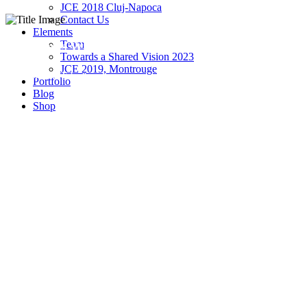
JCE 2018 Cluj-Napoca
Contact Us
Elements
Team
5 Columns Wide
Towards a Shared Vision 2023
JCE 2019, Montrouge
Experienced and Friendly
Portfolio
Blog
Shop