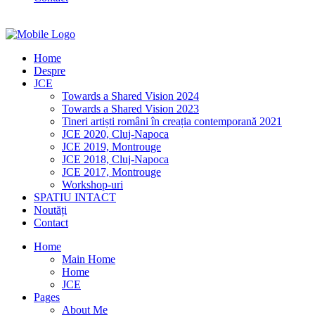
Home
Despre
JCE
Towards a Shared Vision 2024
Towards a Shared Vision 2023
Tineri artiști români în creația contemporană 2021
JCE 2020, Cluj-Napoca
JCE 2019, Montrouge
JCE 2018, Cluj-Napoca
JCE 2017, Montrouge
Workshop-uri
SPATIU INTACT
Noutăți
Contact
Home
Main Home
Home
JCE
Pages
About Me