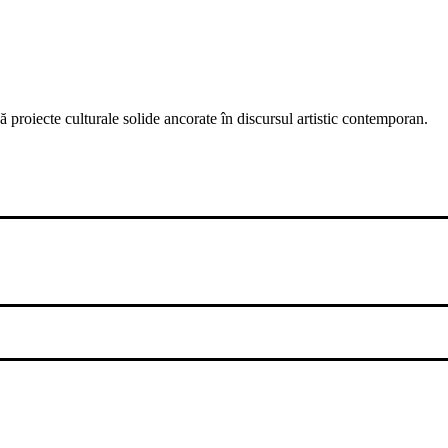
 proiecte culturale solide ancorate în discursul artistic contemporan.