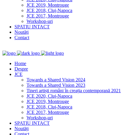
JCE 2019, Montrouge
JCE 2018, Cluj-Napoca
JCE 2017, Montrouge
Workshop-uri
SPATIU INTACT
Noutăți
Contact
Home
Despre
JCE
Towards a Shared Vision 2024
Towards a Shared Vision 2023
Tineri artiști români în creația contemporană 2021
JCE 2020, Cluj-Napoca
JCE 2019, Montrouge
JCE 2018, Cluj-Napoca
JCE 2017, Montrouge
Workshop-uri
SPATIU INTACT
Noutăți
Contact