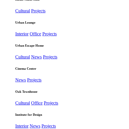
Cultural
Projects
Urban Lounge
Interior
Office
Projects
Urban Escape Home
Cultural
News
Projects
Cinema Center
News
Projects
Oak Townhouse
Cultural
Office
Projects
Institute for Design
Interior
News
Projects