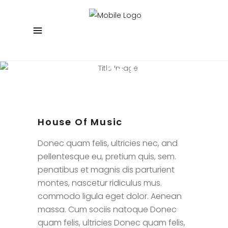
House Of Music
Regenerated Concept Matter
House Of Music
Donec quam felis, ultricies nec, and
pellentesque eu, pretium quis, sem.
penatibus et magnis dis parturient
montes, nascetur ridiculus mus.
commodo ligula eget dolor. Aenean
massa. Cum sociis natoque Donec
quam felis, ultricies Donec quam felis,