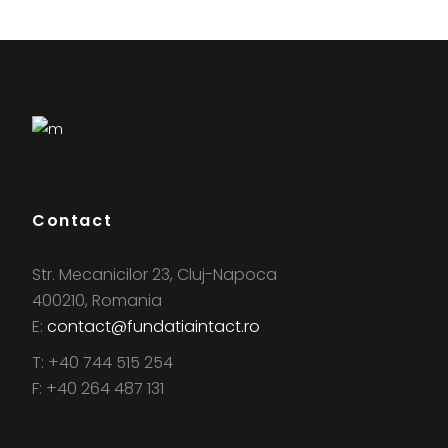
Contact
Str. Mecanicilor 23, Cluj-Napoca
400210, Romania
E:
contact@fundatiaintact.ro
T: +40 744 515 254
F: +40 264 487 131