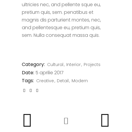
ultricies nec, and pellente sque eu,
pretium quis, sem. penatibus et
magnis dis parturient montes, nec,
and pellentesque eu, pretium quis,
sem. Nulla consequat massa quis.
Category:
Cultural
Interior
Projects
Date:
5 aprilie 2017
Tags:
Creative
Detail
Modern